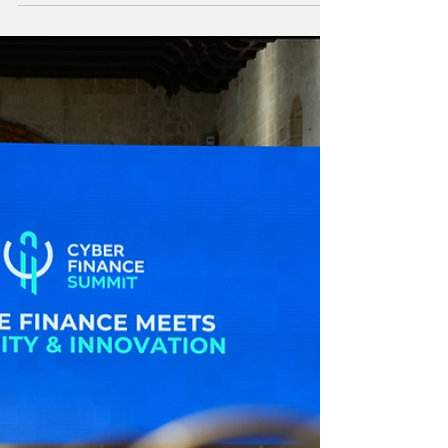
Standards with Launch
of Two New Initiatives