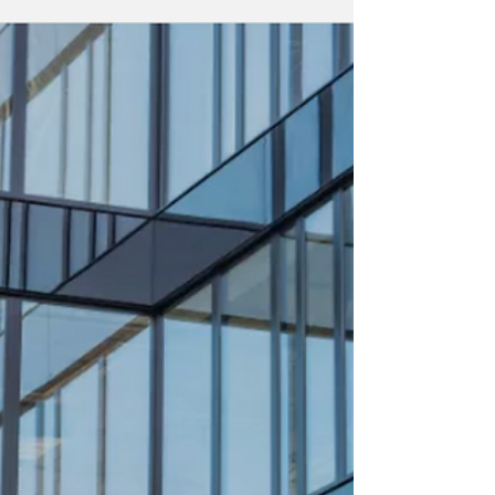
Hawksford Strengthens
European Network with
Malta Entry Through
United Group
Acquisition