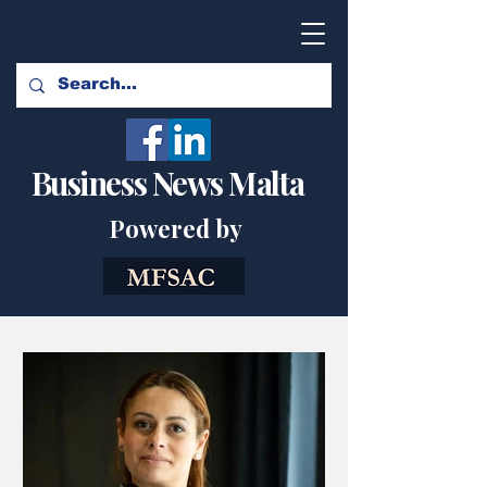
Business News Malta
Powered by