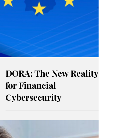
DORA: The New Reality