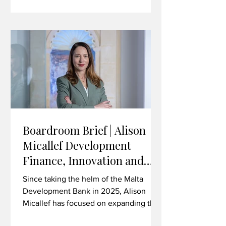
technology, life sciences, advanced
manufacturing and beyond. In this
interview, Brown discusses the
strategic importance of the Malta-UK
trading relationship in the current
climate, the value
Boardroom Brief | Alison
Micallef Development
Finance, Innovation and
Investing in Malta’s Future
Since taking the helm of the Malta
Development Bank in 2025, Alison
Micallef has focused on expanding the
institution’s role as a catalyst for