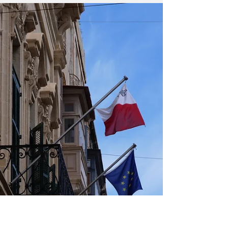
Malta's Financial
Services: Thriving in
2025 and Beyond