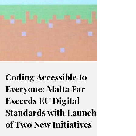
Coding Accessible to
Everyone: Malta Far
Exceeds EU Digital