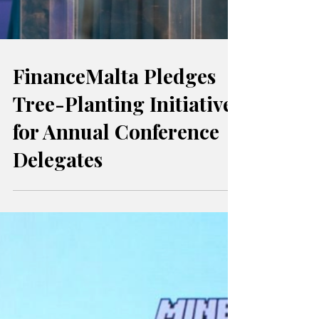
FinanceMalta Pledges
Tree-Planting Initiative
for Annual Conference
Delegates