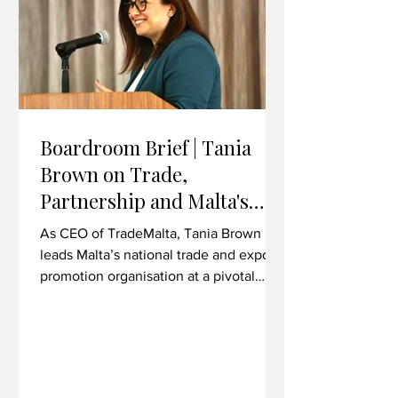
overseas Financial Intelligence Units
Boardroom Brief | Tania
Brown on Trade,
Partnership and Malta's
Export Ambitions
As CEO of TradeMalta, Tania Brown
leads Malta’s national trade and export
promotion organisation at a pivotal
moment for bilateral economic
relations. In her first major trade mission
as CEO, she took a delegation to
Liverpool, Wrexham and Cardiff -
exploring commercial synergies across