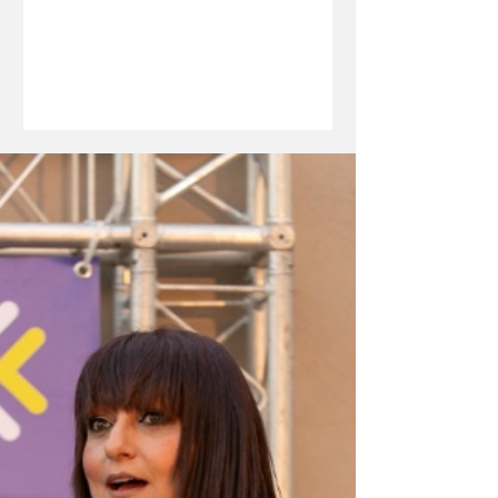
investment, innovation and long-term
economic resilience. In this edition of
The Boardroom Brief, she discusses
how development finance can bridge
critical funding gaps, the MDB’s
growing support for start-ups, students
and strategic sectors, and the
significance of its strongest financial
performance to date. From unlocking
capital fo