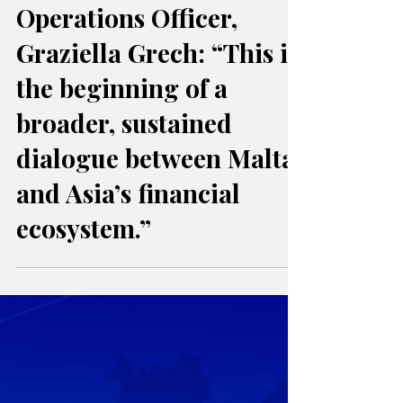
FinanceMalta Chief
Operations Officer,
Graziella Grech: “This is
the beginning of a
broader, sustained
dialogue between Malta
and Asia’s financial
ecosystem.”