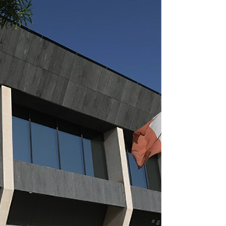
Not just a box-ticking
exercise: MFSA pushes
firms on digital
resilience