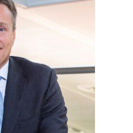
for Financial
Cybersecurity