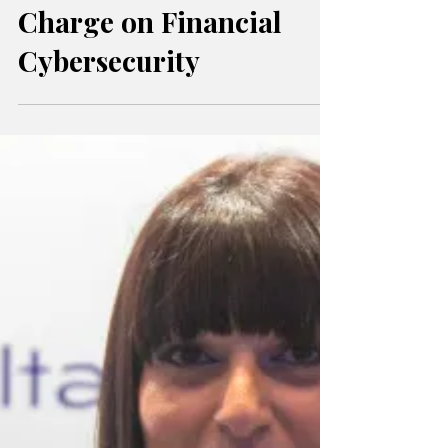
Cyber Finance Summit
2025: Malta Leads the
Charge on Financial
Cybersecurity