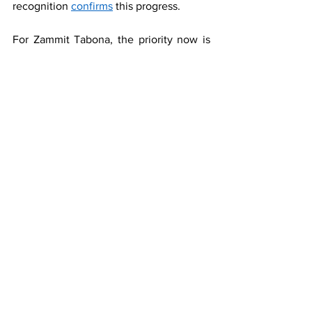
recognition 
confirms
 this progress.
For Zammit Tabona, the priority now is 
amplifying Malta's success story 
internationally. "We 
must continue investing in international 
engagement and networking. The more 
effectively we communicate our 
achievements, the more the global 
business community will recognise 
Malta's exceptional potential."
By strengthening support for start-ups 
through innovation hubs and ecosystem 
integration, while continuing to excel in 
emerging sectors like family offices and 
aircraft leasing, Malta is positioning itself 
for sustained success. "Our financial 
sector will continue to shine brightly on 