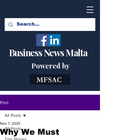
Business News Malta
Powered by
Post
All Posts
Nov 7, 2025
All Posts
Why We Must
Top Stories