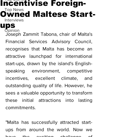
Incentivise Foreign-
Top News
Owned Maltese Start-
Interviews
ups
Opinion
Joseph Zammit Tabona, chair of Malta's 
Financial Services Advisory Council, 
recognises that Malta has become an 
attractive launchpad for international 
start-ups, drawn by the island's English-
speaking environment, competitive 
incentives, excellent climate, and 
outstanding quality of life. However, he 
sees a valuable opportunity to transform 
these initial attractions into lasting 
commitments.
"Malta has successfully attracted start-
ups from around the world. Now we 
have the exciting challenge of 