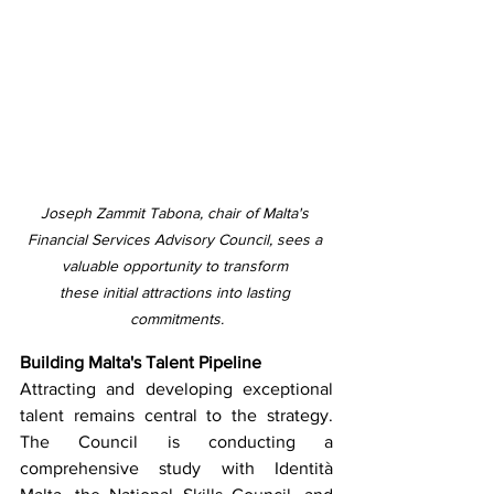
Joseph Zammit Tabona, chair of Malta's 
Financial Services Advisory Council, sees a 
valuable opportunity to transform 
these initial attractions into lasting 
commitments.
Building Malta's Talent Pipeline
Attracting and developing exceptional 
talent remains central to the strategy. 
The Council is conducting a 
comprehensive study with Identità 