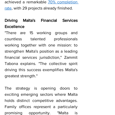
achieved a remarkable 
70% completion 
rate
, with 29 projects already finished.
Driving Malta's Financial Services 
Excellence
"There are 15 working groups and 
countless talented professionals 
working together with one mission: to 
strengthen Malta's position as a leading 
financial services jurisdiction," Zammit 
Tabona explains. "The collective spirit 
driving this success exemplifies Malta's 
greatest strength."
The strategy is opening doors to 
exciting emerging sectors where Malta 
holds distinct competitive advantages. 
Family offices represent a particularly 
promising opportunity. "Malta is 