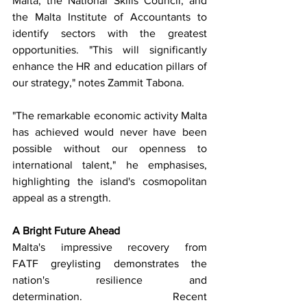
Malta, the National Skills Council, and 
the Malta Institute of Accountants to 
identify sectors with the greatest 
opportunities. "This will significantly 
enhance the HR and education pillars of 
our strategy," notes Zammit Tabona.
"The remarkable economic activity Malta 
has achieved would never have been 
possible without our openness to 
international talent," he emphasises, 
highlighting the island's cosmopolitan 
appeal as a strength.
A Bright Future Ahead
Malta's impressive recovery from 
FATF greylisting demonstrates the 
nation's resilience and 
determination. Recent 