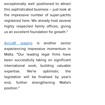
exceptionally well positioned to attract 
this sophisticated business – just look at 
the impressive number of super-yachts 
registered here. We already host several 
highly respected family offices, giving 
us an excellent foundation for growth."
Aircraft leasing
 is another sector 
experiencing impressive momentum in 
Malta. "Our leading legal firms have 
been successfully taking on significant 
international work, building valuable 
expertise. We're optimistic the 
legislation will be finalised by year's 
end, further strengthening Malta's 
position."