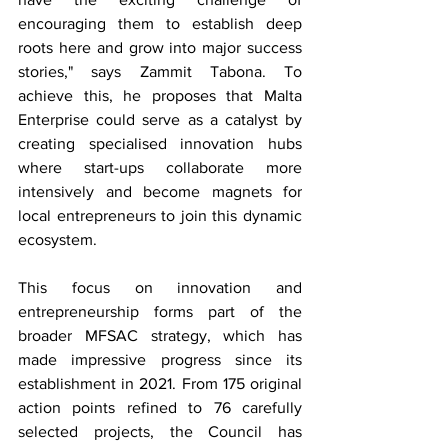
encouraging them to establish deep 
roots here and grow into major success 
stories," says Zammit Tabona. To 
achieve this, he proposes that Malta 
Enterprise could serve as a catalyst by 
creating specialised innovation hubs 
where start-ups collaborate more 
intensively and become magnets for 
local entrepreneurs to join this dynamic 
ecosystem.
This focus on innovation and 
entrepreneurship forms part of the 
broader MFSAC strategy, which has 
made impressive progress since its 
establishment in 2021. From 175 original 
action points refined to 76 carefully 
selected projects, the Council has 