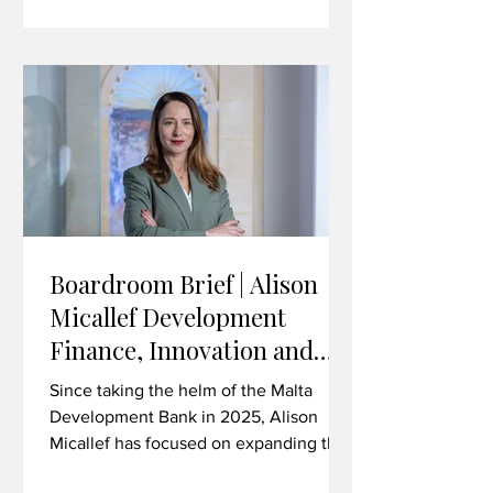
technology, life sciences, advanced
manufacturing and beyond. In this
interview, Brown discusses the
strategic importance of the Malta-UK
trading relationship in the current
climate, the value
Boardroom Brief | Alison
Micallef Development
Finance, Innovation and
Investing in Malta’s Future
Since taking the helm of the Malta
Development Bank in 2025, Alison
Micallef has focused on expanding the
institution’s role as a catalyst for