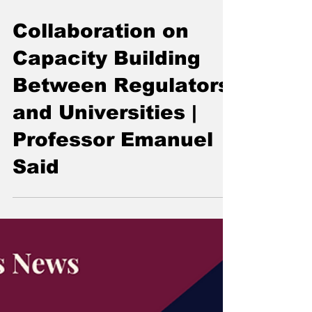
Collaboration on
Capacity Building
Between Regulators
and Universities |
Professor Emanuel
Said