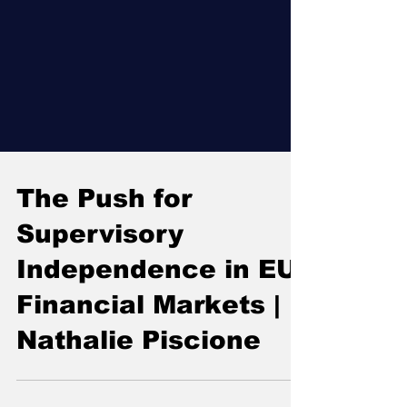
The Push for
Supervisory
Independence in EU
Financial Markets |
Nathalie Piscione