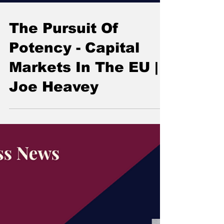
The Pursuit Of
Potency - Capital
Markets In The EU |
Joe Heavey