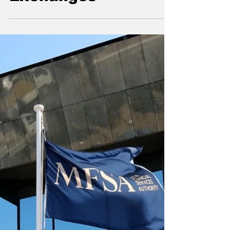
Affairs at the World
Federation of
Exchanges