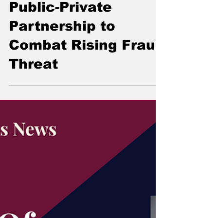
MFSA Launches
Public-Private
Partnership to
Combat Rising Fraud
Threat