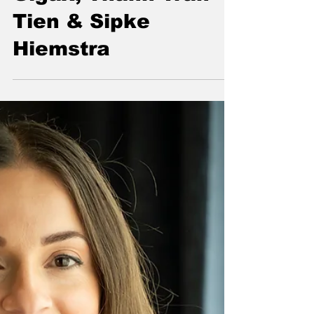
Intelligence Will
Impact Financial
Supervisory
Authorities | Nicolas
Vasse, Richard
Gigax, Thanh Tran
Tien & Sipke
Hiemstra