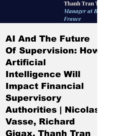
AI And The Future
Of Supervision: How
Artificial