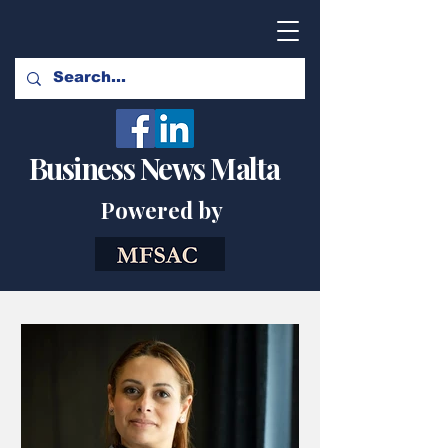
Business News Malta
Powered by