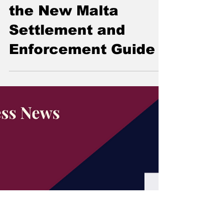
What Companies
Must Know About
the New Malta
Settlement and
Enforcement Guide