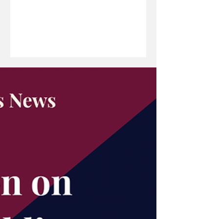
investment, innovation and long-term
economic resilience. In this edition of
The Boardroom Brief, she discusses
how development finance can bridge
critical funding gaps, the MDB’s
growing support for start-ups, students
and strategic sectors, and the
significance of its strongest financial
performance to date. From unlocking
capital fo