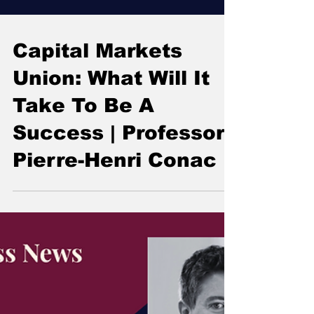
Capital Markets
Union: What Will It
Take To Be A
Success | Professor
Pierre-Henri Conac