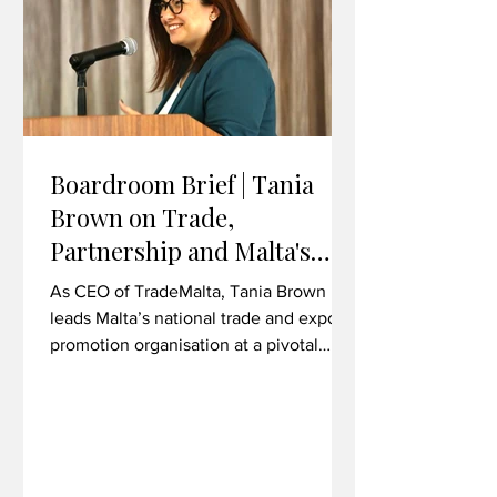
overseas Financial Intelligence Units
Boardroom Brief | Tania
Brown on Trade,
Partnership and Malta's
Export Ambitions
As CEO of TradeMalta, Tania Brown
leads Malta’s national trade and export
promotion organisation at a pivotal
moment for bilateral economic
relations. In her first major trade mission
as CEO, she took a delegation to
Liverpool, Wrexham and Cardiff -
exploring commercial synergies across