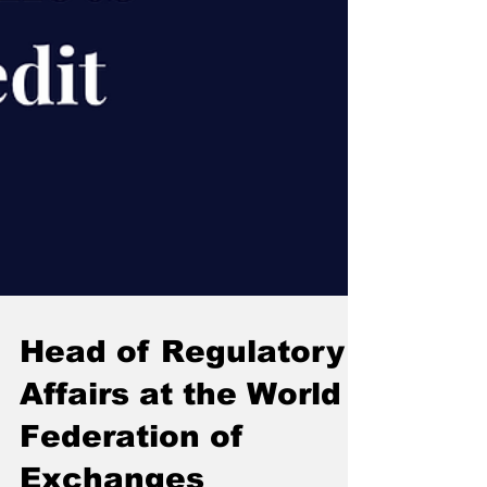
Head of Regulatory