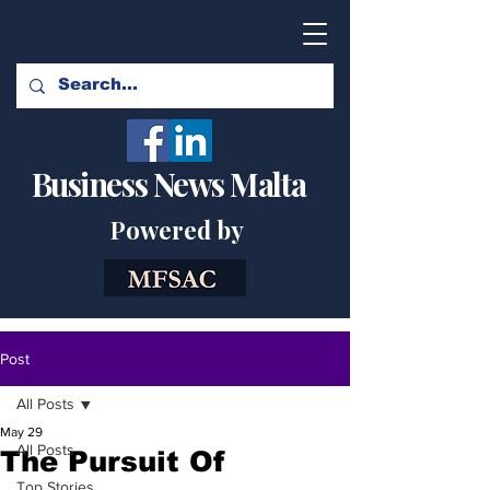
Business News Malta
Powered by
Post
All Posts
May 29
All Posts
The Pursuit Of
Top Stories