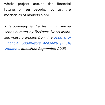
whole project around the financial 
futures of real people, not just the 
mechanics of markets alone.
This summary is the fifth in a weekly 
series curated by Business News Malta, 
showcasing articles from the
 Journal of 
Financial Supervisors Academy (JFSA) 
Volume I
, published September 2025.
See All
Recent Posts