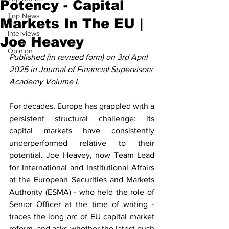
Potency - Capital
Top News
Markets In The EU |
Interviews
Joe Heavey
Opinion
Published (in revised form) on 3rd April 
2025 in Journal of Financial Supervisors 
Academy Volume I.
For decades, Europe has grappled with a 
persistent structural challenge: its 
capital markets have consistently 
underperformed relative to their 
potential. Joe Heavey, now Team Lead 
for International and Institutional Affairs 
at the European Securities and Markets 
Authority (ESMA) - who held the role of 
Senior Officer at the time of writing - 
traces the long arc of EU capital market 
reform, and asks whether the latest push 