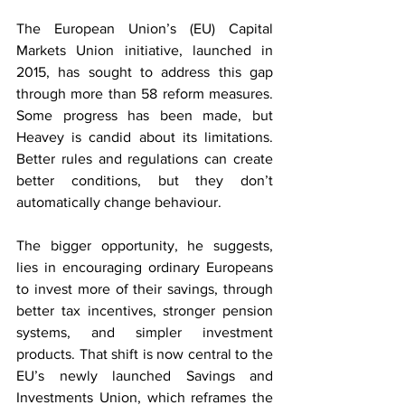
The European Union’s (EU) Capital 
Markets Union initiative, launched in 
2015, has sought to address this gap 
through more than 58 reform measures. 
Some progress has been made, but 
Heavey is candid about its limitations. 
Better rules and regulations can create 
better conditions, but they don’t 
automatically change behaviour.
The bigger opportunity, he suggests, 
lies in encouraging ordinary Europeans 
to invest more of their savings, through 
better tax incentives, stronger pension 
systems, and simpler investment 
products. That shift is now central to the 
EU’s newly launched Savings and 
Investments Union, which reframes the 