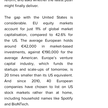
might finally deliver.
The gap with the United States is 
considerable. EU equity markets 
account for just 11% of global market 
capitalisation, compared to 42.6% for 
the US. The average European holds 
around €42,000 in market-based 
investments, against €190,000 for the 
average American. Europe’s venture 
capital industry, which funds the 
startups and scale-ups of tomorrow, is 
20 times smaller than its US equivalent. 
And since 2010, 40 European 
companies have chosen to list on US 
stock markets rather than at home, 
including household names like Spotify 
and BioNTech.