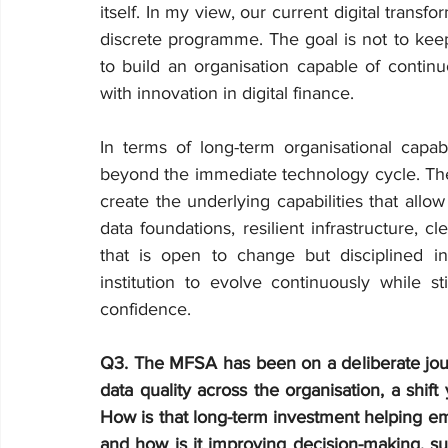
itself. In my view, our current digital transfo
discrete programme. The goal is not to keep 
to build an organisation capable of continuo
with innovation in digital finance.
In terms of long-term organisational capabil
beyond the immediate technology cycle. The 
create the underlying capabilities that allow
data foundations, resilient infrastructure, cl
that is open to change but disciplined in
institution to evolve continuously while st
confidence.
Q3. The MFSA has been on a deliberate jou
data quality across the organisation, a shift
How is that long-term investment helping emb
and how is it improving decision-making, sup