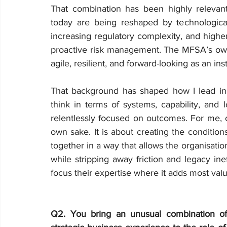
That combination has been highly relevant 
today are being reshaped by technological 
increasing regulatory complexity, and highe
proactive risk management. The MFSA’s own s
agile, resilient, and forward-looking as an inst
That background has shaped how I lead in 
think in terms of systems, capability, and
relentlessly focused on outcomes. For me, op
own sake. It is about creating the conditio
together in a way that allows the organisation
while stripping away friction and legacy ine
focus their expertise where it adds most valu
Q2. You bring an unusual combination of 