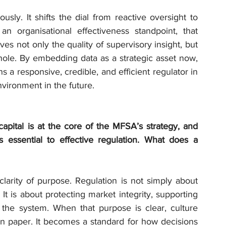
sly. It shifts the dial from reactive oversight to 
an organisational effectiveness standpoint, that 
ves not only the quality of supervisory insight, but 
hole. By embedding data as a strategic asset now, 
a responsive, credible, and efficient regulator in 
nvironment in the future.
pital is at the core of the MFSA’s strategy, and 
 essential to effective regulation. What does a 
clarity of purpose. Regulation is not simply about 
t is about protecting market integrity, supporting 
in the system. When that purpose is clear, culture 
 paper. It becomes a standard for how decisions 