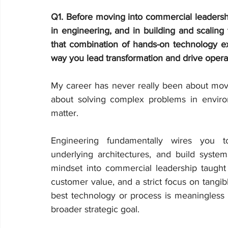
Q1.
Before moving into commercial leadersh
in engineering, and in building and scalin
that combination of hands-on technology e
way you lead transformation and drive opera
My career has never really been about movi
about solving complex problems in enviro
matter.
Engineering fundamentally wires you t
underlying architectures, and build systems
mindset into commercial leadership taught m
customer value, and a strict focus on tangib
best technology or process is meaningless if
broader strategic goal.