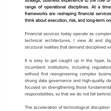
strategic business experience to the role o
range of operational disciplines. At a time
frameworks are reshaping financial servic
think about execution, risk, and long-term org
Financial services today operate as comple
technical architectures, I view AI and dig
structural realities that demand disciplined e
It is easy to get caught up in the hype, b
incumbent institutions, including regulat
without first reengineering complex busine
strong data governance and high-quality data
focused on strengthening those fundamentals
responsibilities, so that we do not fall behind
The acceleration of technological disruptio