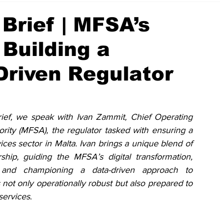
Brief | MFSA’s
Building a
-Driven Regulator
ief, we speak with Ivan Zammit, Chief Operating 
ority (MFSA), the regulator tasked with ensuring a 
vices sector in Malta. Ivan brings a unique blend of 
ship, guiding the MFSA’s digital transformation, 
es, and championing a data-driven approach to 
 not only operationally robust but also prepared to 
services
.