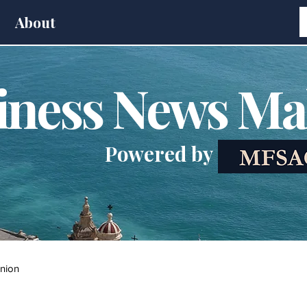
About
iness News Ma
Powered by
nion