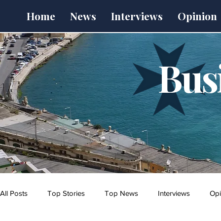
Home
News
Interviews
Opinion
Bus
All Posts
Top Stories
Top News
Interviews
Opi