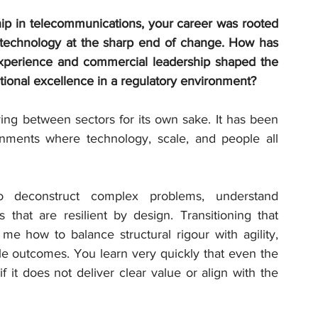
ip in telecommunications, your career was rooted 
g technology at the sharp end of change. How has 
xperience and commercial leadership shaped the 
tional excellence in a regulatory environment?
ng between sectors for its own sake. It has been 
nments where technology, scale, and people all 
o deconstruct complex problems, understand 
 that are resilient by design. Transitioning that 
e how to balance structural rigour with agility, 
le outcomes. You learn very quickly that even the 
 it does not deliver clear value or align with the 