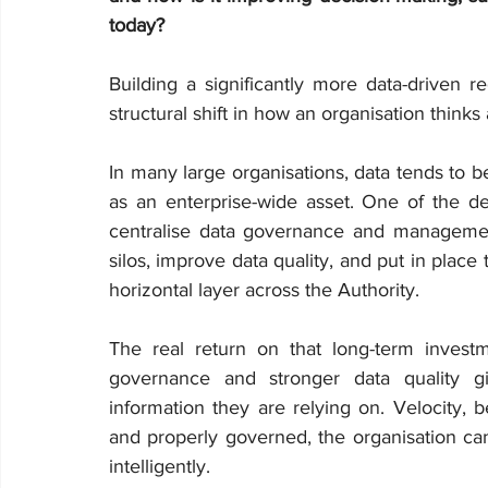
today?
Building a significantly more data-driven r
structural shift in how an organisation thinks 
In many large organisations, data tends to b
as an enterprise-wide asset. One of the de
centralise data governance and managemen
silos, improve data quality, and put in place
horizontal layer across the Authority.
The real return on that long-term investme
governance and stronger data quality gi
information they are relying on. Velocity, 
and properly governed, the organisation can
intelligently.