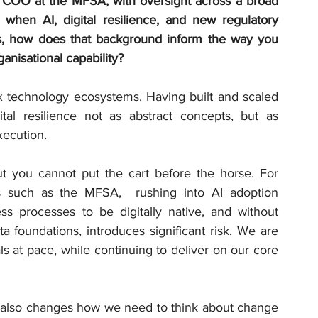
f COO at the MFSA, with oversight across a broad 
 when AI, digital resilience, and new regulatory 
es, how does that background inform the way you 
anisational capability?
x technology ecosystems. Having built and scaled 
ital resilience not as abstract concepts, but as 
xecution.
ut you cannot put the cart before the horse. For 
ors such as the MFSA,  rushing into AI adoption 
ss processes to be digitally native, and without 
 foundations, introduces significant risk. We are 
 at pace, while continuing to deliver on our core 
.
n also changes how we need to think about change 