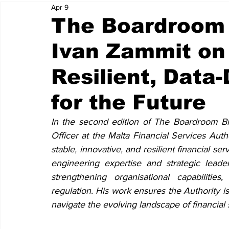
Apr 9
The Boardroom 
Ivan Zammit on 
Resilient, Data
for the Future
In the second edition of The Boardroom Br
Officer at the Malta Financial Services Auth
stable, innovative, and resilient financial ser
engineering expertise and strategic leader
strengthening organisational capabiliti
regulation. His work ensures the Authority is
navigate the evolving landscape of financial 