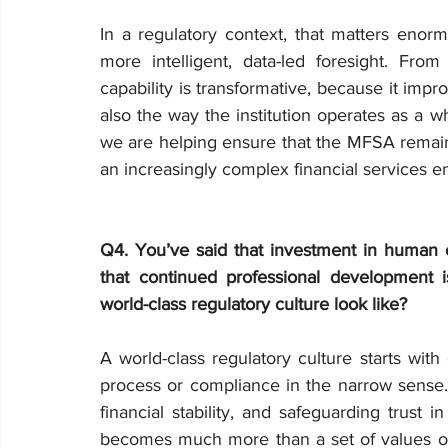
In a regulatory context, that matters enormou
more intelligent, data-led foresight. From 
capability is transformative, because it impro
also the way the institution operates as a w
we are helping ensure that the MFSA remains 
an increasingly complex financial services e
Q4. You’ve said that investment in human ca
that continued professional development is
world-class regulatory culture look like?
A world-class regulatory culture starts with 
process or compliance in the narrow sense. I
financial stability, and safeguarding trust 
becomes much more than a set of values on