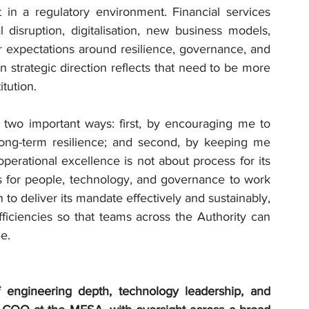
in a regulatory environment. Financial services 
disruption, digitalisation, new business models, 
r expectations around resilience, governance, and 
trategic direction reflects that need to be more 
itution.
two important ways: first, by encouraging me to 
 long-term resilience; and second, by keeping me 
erational excellence is not about process for its 
ns for people, technology, and governance to work 
 to deliver its mandate effectively and sustainably, 
fficiencies so that teams across the Authority can 
e.
engineering depth, technology leadership, and 