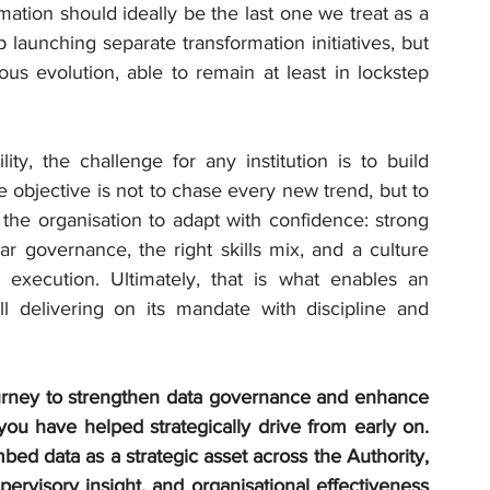
rmation should ideally be the last one we treat as a 
launching separate transformation initiatives, but 
us evolution, able to remain at least in lockstep 
ity, the challenge for any institution is to build 
objective is not to chase every new trend, but to 
 the organisation to adapt with confidence: strong 
ear governance, the right skills mix, and a culture 
 execution. Ultimately, that is what enables an 
ill delivering on its mandate with discipline and 
rney to strengthen data governance and enhance 
 you have helped strategically drive from early on. 
ed data as a strategic asset across the Authority, 
ervisory insight, and organisational effectiveness 