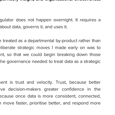
egulator does not happen overnight. It requires a 
about data, governs it, and uses it.
e treated as a departmental by-product rather than 
liberate strategic moves I made early on was to 
t, so that we could begin breaking down those 
 the governance needed to treat data as a strategic 
nt is trust and velocity. Trust, because better 
ve decision-makers greater confidence in the 
because once data is more consistent, connected, 
 move faster, prioritise better, and respond more 