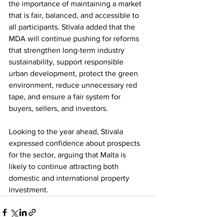
the importance of maintaining a market 
that is fair, balanced, and accessible to 
all participants. Stivala added that the 
MDA will continue pushing for reforms 
that strengthen long-term industry 
sustainability, support responsible 
urban development, protect the green 
environment, reduce unnecessary red 
tape, and ensure a fair system for 
buyers, sellers, and investors.
Looking to the year ahead, Stivala 
expressed confidence about prospects 
for the sector, arguing that Malta is 
likely to continue attracting both 
domestic and international property 
investment.