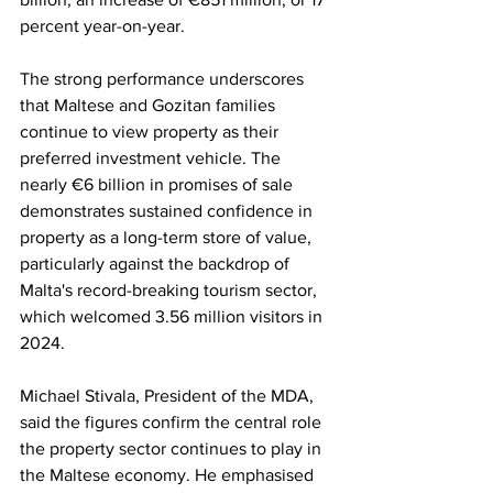
percent year-on-year.
The strong performance underscores 
that Maltese and Gozitan families 
continue to view property as their 
preferred investment vehicle. The 
nearly €6 billion in promises of sale 
demonstrates sustained confidence in 
property as a long-term store of value, 
particularly against the backdrop of 
Malta's record-breaking tourism sector, 
which welcomed 3.56 million visitors in 
2024.
Michael Stivala, President of the MDA, 
said the figures confirm the central role 
the property sector continues to play in 
the Maltese economy. He emphasised 