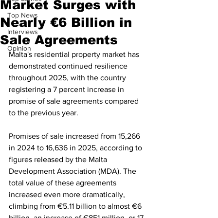
Market Surges with
Top News
Nearly €6 Billion in
Interviews
Sale Agreements
Opinion
Malta's residential property market has 
demonstrated continued resilience 
throughout 2025, with the country 
registering a 7 percent increase in 
promise of sale agreements compared 
to the previous year.  
Promises of sale increased from 15,266 
in 2024 to 16,636 in 2025, according to 
figures released by the Malta 
Development Association (MDA). The 
total value of these agreements 
increased even more dramatically, 
climbing from €5.11 billion to almost €6 
billion, an increase of €851 million, or 17 