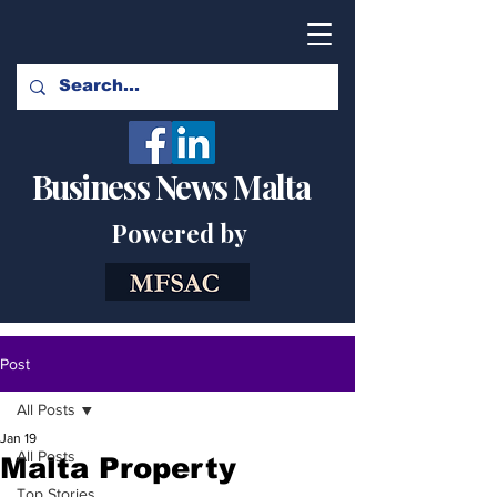
Business News Malta
Powered by
Post
All Posts
Jan 19
All Posts
Malta Property
Top Stories