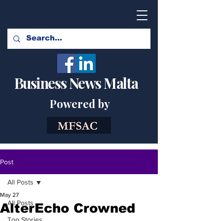
Business News Malta
Powered by
Post
All Posts
May 27
All Posts
AlterEcho Crowned
Top Stories