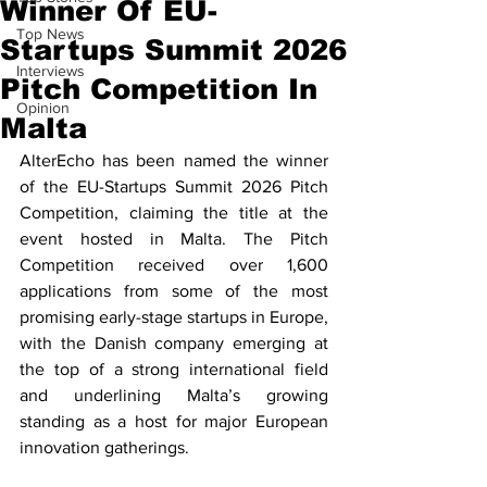
Winner Of EU-
Top News
Startups Summit 2026
Interviews
Pitch Competition In
Opinion
Malta
AlterEcho has been named the winner 
of the EU-Startups Summit 2026 Pitch 
Competition, claiming the title at the 
event hosted in Malta. The Pitch 
Competition received over 1,600 
applications from some of the most 
promising early-stage startups in Europe, 
with the Danish company emerging at 
the top of a strong international field 
and underlining Malta’s growing 
standing as a host for major European 
innovation gatherings.