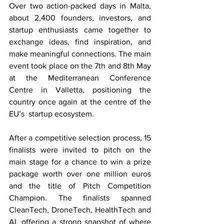
Over two action-packed days in Malta, 
about 2,400 founders, investors, and 
startup enthusiasts came together to 
exchange ideas, find inspiration, and 
make meaningful connections. The main 
event took place on the 7th and 8th May 
at the Mediterranean Conference 
Centre in Valletta, positioning the 
country once again at the centre of the 
EU’s  startup ecosystem. 
After a competitive selection process, 15 
finalists were invited to pitch on the 
main stage for a chance to win a prize 
package worth over one million euros 
and the title of Pitch Competition 
Champion. The finalists spanned 
CleanTech, DroneTech, HealthTech and 
AI, offering a strong snapshot of where 