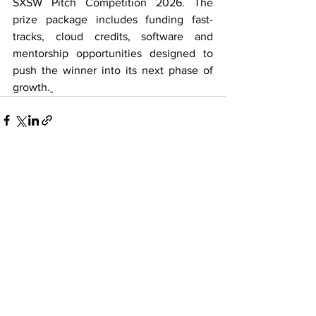
SXSW Pitch Competition 2026. The 
prize package includes funding fast-
tracks, cloud credits, software and 
mentorship opportunities designed to 
push the winner into its next phase of 
growth.
See All
Recent Posts