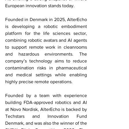
European innovation stands today.
Founded in Denmark in 2025, AlterEcho 
is developing a robotic embodiment 
platform for the life sciences sector, 
combining robotic avatars and AI agents 
to support remote work in cleanrooms 
and hazardous environments. The 
company’s technology aims to reduce 
contamination risks in pharmaceutical 
and medical settings while enabling 
highly precise remote operations. 
Founded by a team with experience 
building FDA-approved robotics and AI 
at Novo Nordisk, AlterEcho is backed by 
Techstars and Innovation Fund 
Denmark, and was also the winner of the 