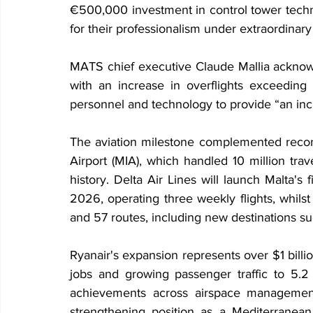
€500,000 investment in control tower techn
for their professionalism under extraordinary
MATS chief executive Claude Mallia acknowl
with an increase in overflights exceeding 
personnel and technology to provide “an incr
The aviation milestone complemented record-
Airport (MIA), which handled 10 million trave
history. Delta Air Lines will launch Malta's
2026, operating three weekly flights, whilst
and 57 routes, including new destinations 
Ryanair's expansion represents over $1 billi
jobs and growing passenger traffic to 5.2
achievements across airspace management
strengthening position as a Mediterranean 