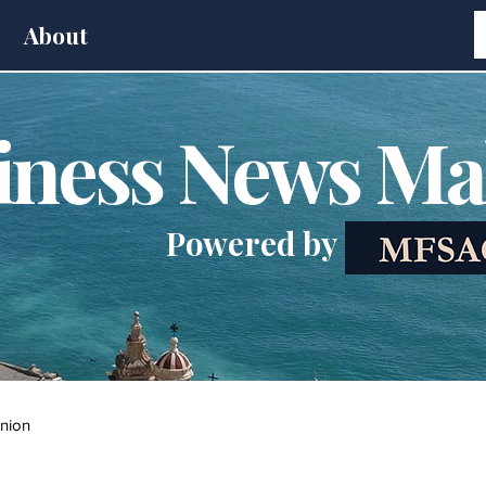
About
iness News Ma
Powered by
nion