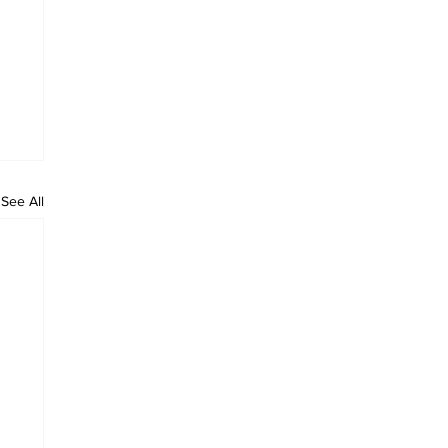
See All