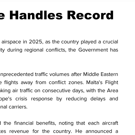
ce Handles Record
s airspace in 2025, as the country played a crucial 
ity during regional conflicts, the Government has 
nprecedented traffic volumes after Middle Eastern 
e flights away from conflict zones. Malta's Flight 
ng air traffic on consecutive days, with the Area 
pe's crisis response by reducing delays and 
nal carriers.
the financial benefits, noting that each aircraft 
tes revenue for the country. He announced a 