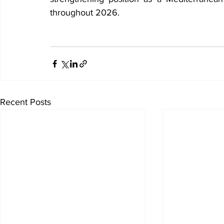
throughout 2026.
Recent Posts