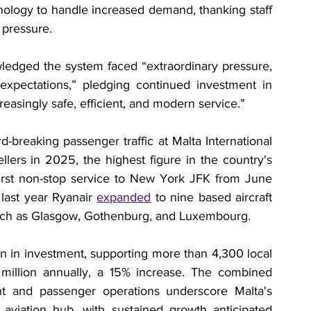
ology to handle increased demand, thanking staff 
 pressure.
edged the system faced “extraordinary pressure, 
expectations,” pledging continued investment in 
easingly safe, efficient, and modern service.”
breaking passenger traffic at Malta International 
llers in 2025, the highest figure in the country's 
 first non-stop service to New York JFK from June 
 last year Ryanair 
expanded
 to nine based aircraft 
such as Glasgow, Gothenburg, and Luxembourg.
on in investment, supporting more than 4,300 local 
 million annually, a 15% increase. The combined 
 and passenger operations underscore Malta's 
aviation hub, with sustained growth anticipated 