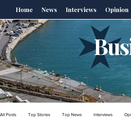
Home
News
Interviews
Opinion
Bus
All Posts
Top Stories
Top News
Interviews
Opi