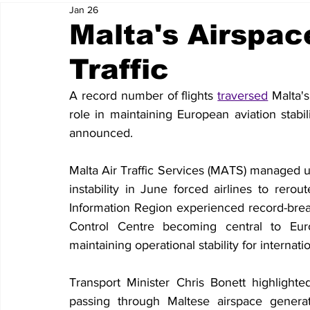
Jan 26
Malta's Airspa
Traffic
A record number of flights 
traversed
 Malta'
role in maintaining European aviation stabil
announced.
Malta Air Traffic Services (MATS) managed u
instability in June forced airlines to rerout
Information Region experienced record-breaki
Control Centre becoming central to Euro
maintaining operational stability for internatio
Transport Minister Chris Bonett highlighted 
passing through Maltese airspace genera