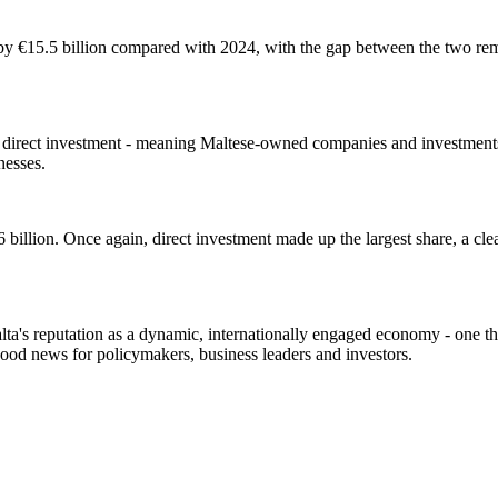
 by €15.5 billion compared with 2024, with the gap between the two rema
 direct investment - meaning Maltese-owned companies and investments 
inesses.
6 billion. Once again, direct investment made up the largest share, a cle
ta's reputation as a dynamic, internationally engaged economy - one tha
good news for policymakers, business leaders and investors.