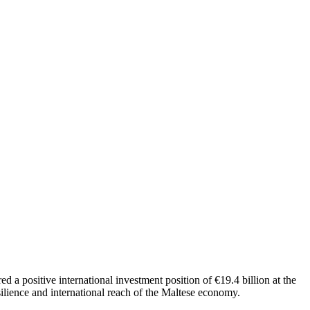
d a positive international investment position of €19.4 billion at the
esilience and international reach of the Maltese economy.