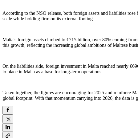
According to the NSO release, both foreign assets and liabilities rose
scale while holding firm on its external footing.
Malta's foreign assets climbed to €715 billion, over 80% coming from
this growth, reflecting the increasing global ambitions of Maltese bus
On the liabilities side, foreign investment in Malta reached nearly €69
to place in Malta as a base for long-term operations.
Taken together, the figures are encouraging for 2025 and reinforce Mal
global footprint. With that momentum carrying into 2026, the data is 