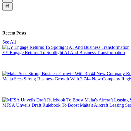
Recent Posts
See All
EY Engage Returns To Spotlight AI And Business Transformation
Malta Sees Strong Business Growth With 3,744 New Company Regis
MFSA Unveils Draft Rulebook To Boost Malta's Aircraft Leasing Sec