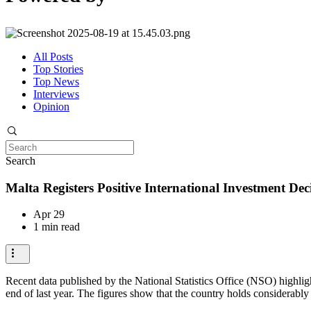
All Posts
Top Stories
Top News
Interviews
Opinion
Search
Malta Registers Positive International Investment Deci
Apr 29
1 min read
Recent data published by the National Statistics Office (NSO) highlight
end of last year. The figures show that the country holds considerably 