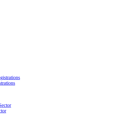
trations
tor