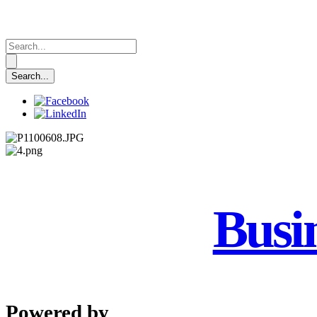
Busi
Powered by