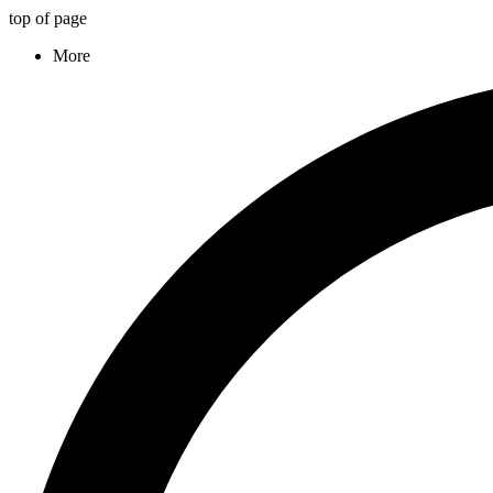
top of page
More