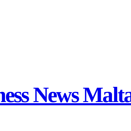
ness News Malt