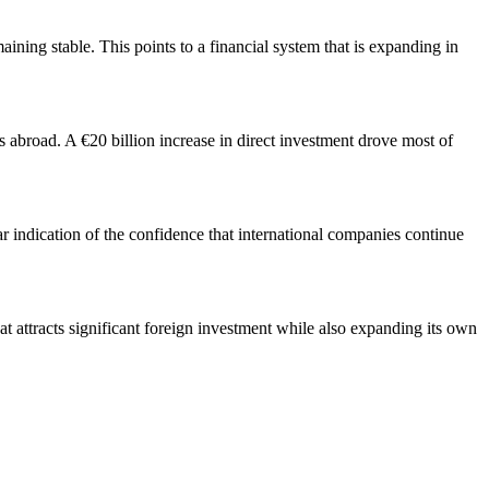
ining stable. This points to a financial system that is expanding in
abroad. A €20 billion increase in direct investment drove most of
ar indication of the confidence that international companies continue
t attracts significant foreign investment while also expanding its own