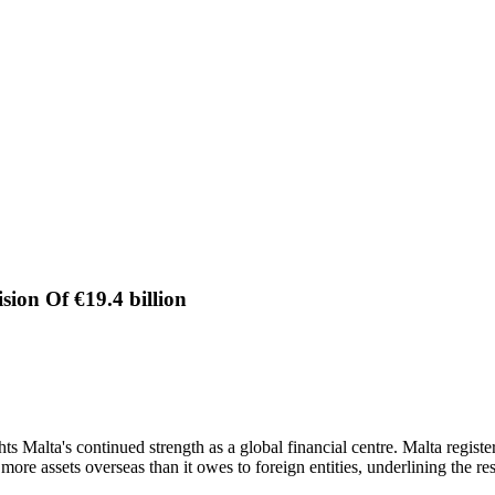
sion Of €19.4 billion
s Malta's continued strength as a global financial centre. Malta registere
more assets overseas than it owes to foreign entities, underlining the r