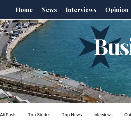
Home
News
Interviews
Opinion
Bus
All Posts
Top Stories
Top News
Interviews
Opi