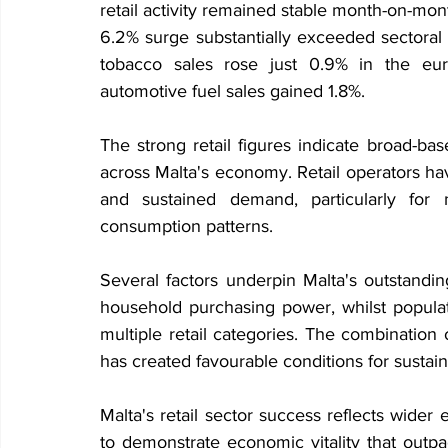
retail activity remained stable month-on-mon
6.2% surge substantially exceeded sectoral 
tobacco sales rose just 0.9% in the eur
automotive fuel sales gained 1.8%.
The strong retail figures indicate broad-b
across Malta's economy. Retail operators have
and sustained demand, particularly for n
consumption patterns.
Several factors underpin Malta's outstandi
household purchasing power, whilst popula
multiple retail categories. The combinatio
has created favourable conditions for susta
Malta's retail sector success reflects wide
to demonstrate economic vitality that outp