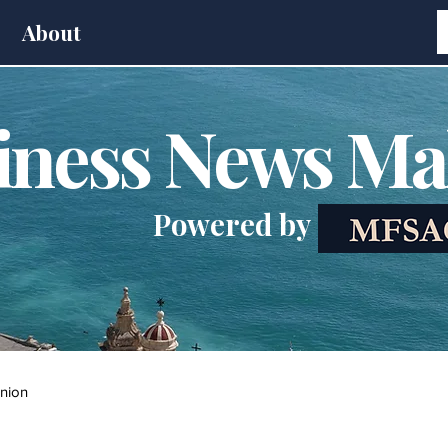
About
iness News Ma
Powered by
nion