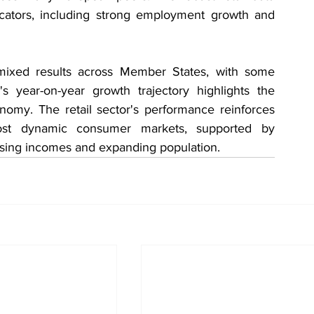
cators, including strong employment growth and 
mixed results across Member States, with some 
's year-on-year growth trajectory highlights the 
nomy. The retail sector's performance reinforces 
ost dynamic consumer markets, supported by 
ising incomes and expanding population.