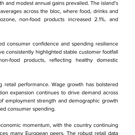
th and modest annual gains prevailed. The island's 
averages across the bloc, where food, drinks and 
ozone, non-food products increased 2.1%, and 
ased consumer confidence and spending resilience 
 consistently highlighted stable customer footfall 
on-food products, reflecting healthy domestic 
ng retail performance. Wage growth has bolstered 
tion expansion continues to drive demand across 
n of employment strength and demographic growth 
ined consumer spending.
r economic momentum, with the country continuing 
aces many European peers. The robust retail data 