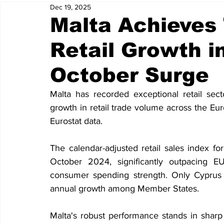
Dec 19, 2025
Malta Achieves 
Retail Growth i
October Surge
Malta has recorded exceptional retail sect
growth in retail trade volume across the E
Eurostat data.
The calendar-adjusted retail sales index f
October 2024, significantly outpacing E
consumer spending strength. Only Cyprus 
annual growth among Member States.
Malta's robust performance stands in sharp