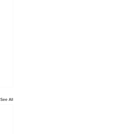
See All