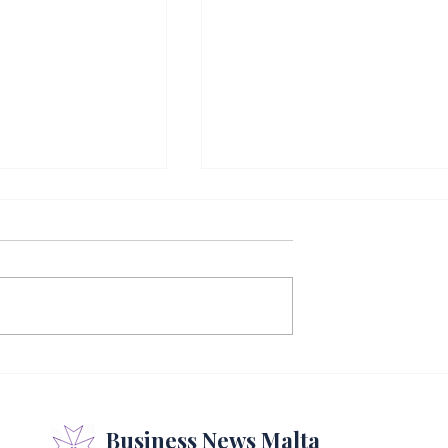
Reports
Thirteen New
 First Half As
Insolvency Practitione
Momentum
Join Malta's Register
Business News Malta