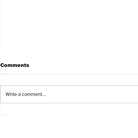
Comments
Write a comment...
MFSA Unveils Draft
MeDirect 
Rulebook To Boost
Profitable
Malta's Aircraft Leasing
Growth 
Sector
Builds