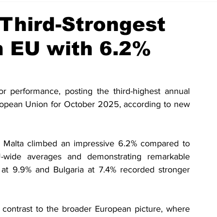
Third-Strongest
n EU with 6.2%
or performance, posting the third-highest annual 
uropean Union for October 2025, according to new 
or Malta climbed an impressive 6.2% compared to 
U-wide averages and demonstrating remarkable 
at 9.9% and Bulgaria at 7.4% recorded stronger 
 contrast to the broader European picture, where 