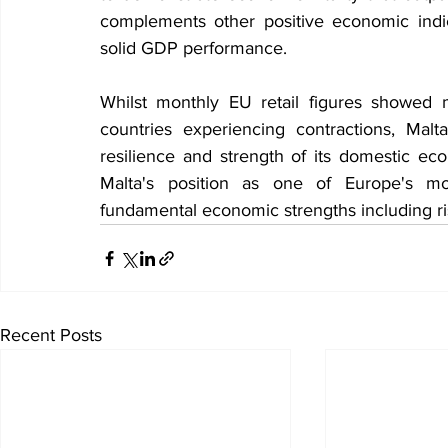
complements other positive economic indi
solid GDP performance.
Whilst monthly EU retail figures showed 
countries experiencing contractions, Malta
resilience and strength of its domestic eco
Malta's position as one of Europe's m
fundamental economic strengths including r
Recent Posts