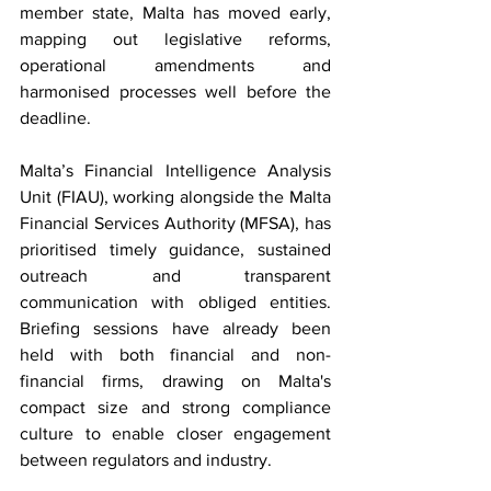
member state, Malta has moved early, 
mapping out legislative reforms, 
operational amendments and 
harmonised processes well before the 
deadline.
Malta’s Financial Intelligence Analysis 
Unit (FIAU), working alongside the Malta 
Financial Services Authority (MFSA), has 
prioritised timely guidance, sustained 
outreach and transparent 
communication with obliged entities. 
Briefing sessions have already been 
held with both financial and non-
financial firms, drawing on Malta's 
compact size and strong compliance 
culture to enable closer engagement 
between regulators and industry. 