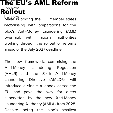
The EU's AML Reform
Top News
Rollout
Interviews
Malta is among the EU member states 
Opinion
progressing with preparations for the 
bloc's Anti-Money Laundering (AML) 
overhaul, with national authorities 
working through the rollout of reforms 
ahead of the July 2027 deadline.
The new framework, comprising the 
Anti-Money Laundering Regulation 
(AMLR) and the Sixth Anti-Money 
Laundering Directive (AMLD6), will 
introduce a single rulebook across the 
EU and pave the way for direct 
supervision by the new Anti-Money 
Laundering Authority (AMLA) from 2028. 
Despite being the bloc's smallest 