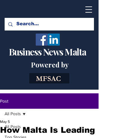
Business News Malta
Powered by
Post
All Posts
May 5
All Posts
How Malta Is Leading
Top Stories