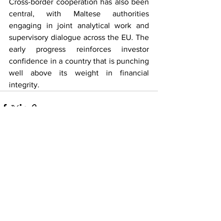
Cross-border cooperation has also been 
central, with Maltese authorities 
engaging in joint analytical work and 
supervisory dialogue across the EU. The 
early progress reinforces investor 
confidence in a country that is punching 
well above its weight in financial 
integrity.
See All
Recent Posts