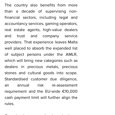
The country also benefits from more 
than a decade of supervising non-
financial sectors, including legal and 
accountancy services, gaming operators, 
real estate agents, high-value dealers 
and trust and company service 
providers. That experience leaves Malta 
well placed to absorb the expanded list 
of subject persons under the AMLR, 
which will bring new categories such as 
dealers in precious metals, precious 
stones and cultural goods into scope. 
Standardised customer due diligence, 
an annual risk re-assessment 
requirement and the EU-wide €10,000 
cash payment limit will further align the 
rules.