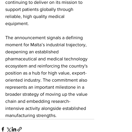
continuing to deliver on its mission to 
support patients globally through 
reliable, high quality medical 
equipment.
The announcement signals a defining 
moment for Malta’s industrial trajectory, 
deepening an established 
pharmaceutical and medical technology 
ecosystem and reinforcing the country's 
position as a hub for high value, export-
oriented industry. The commitment also 
represents an important milestone in a 
broader strategy of moving up the value 
chain and embedding research-
intensive activity alongside established 
manufacturing strengths.