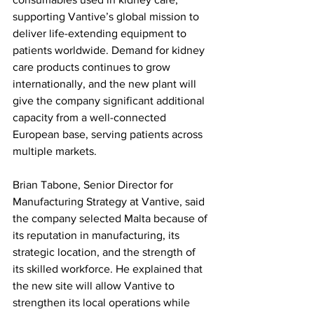
supporting Vantive’s global mission to 
deliver life-extending equipment to 
patients worldwide. Demand for kidney 
care products continues to grow 
internationally, and the new plant will 
give the company significant additional 
capacity from a well-connected 
European base, serving patients across 
multiple markets.
Brian Tabone, Senior Director for 
Manufacturing Strategy at Vantive, said 
the company selected Malta because of 
its reputation in manufacturing, its 
strategic location, and the strength of 
its skilled workforce. He explained that 
the new site will allow Vantive to 
strengthen its local operations while 