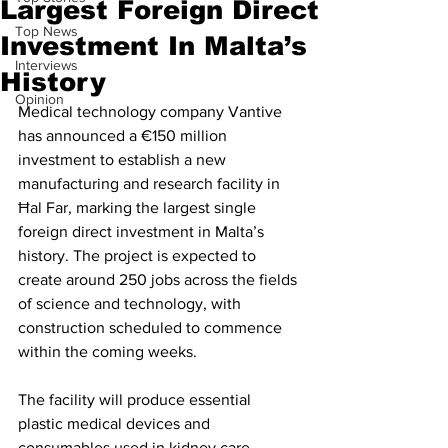
Largest Foreign Direct
Top News
Investment In Malta’s
Interviews
History
Opinion
Medical technology company Vantive 
has announced a €150 million 
investment to establish a new 
manufacturing and research facility in 
Ħal Far, marking the largest single 
foreign direct investment in Malta’s 
history. The project is expected to 
create around 250 jobs across the fields 
of science and technology, with 
construction scheduled to commence 
within the coming weeks.
The facility will produce essential 
plastic medical devices and 
consumables used in kidney care, 