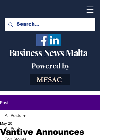
Business News Malta
Powered by
Post
All Posts
May 20
All Posts
Vantive Announces
Top Stories