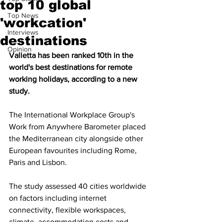
top 10 global
Top News
'workcation'
Interviews
destinations
Opinion
Valletta has been ranked 10th in the 
world's best destinations for remote 
working holidays, according to a new 
study.
The International Workplace Group's 
Work from Anywhere Barometer placed 
the Mediterranean city alongside other 
European favourites including Rome, 
Paris and Lisbon.
The study assessed 40 cities worldwide 
on factors including internet 
connectivity, flexible workspaces, 
climate, accommodation costs and 