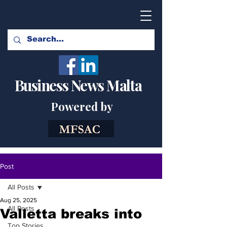
Business News Malta
Powered by
Post
All Posts
Aug 25, 2025
All Posts
Valletta breaks into
Top Stories