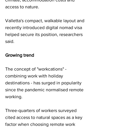
access to nature.
Valletta's compact, walkable layout and 
recently introduced digital nomad visa 
helped secure its position, researchers 
said.
Growing trend
The concept of "workcations" - 
combining work with holiday 
destinations - has surged in popularity 
since the pandemic normalised remote 
working.
Three-quarters of workers surveyed 
cited access to natural spaces as a key 
factor when choosing remote work 