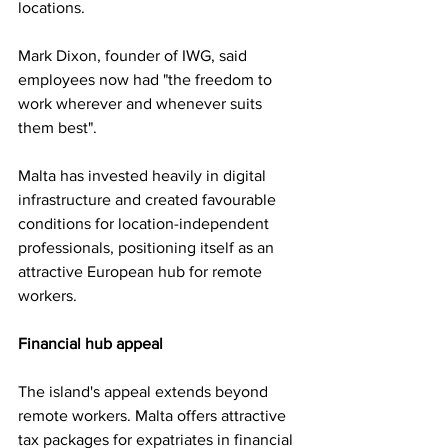
locations.
Mark Dixon, founder of IWG, said 
employees now had "the freedom to 
work wherever and whenever suits 
them best".
Malta has invested heavily in digital 
infrastructure and created favourable 
conditions for location-independent 
professionals, positioning itself as an 
attractive European hub for remote 
workers.
Financial hub appeal
The island's appeal extends beyond 
remote workers. Malta offers attractive 
tax packages for expatriates in financial 