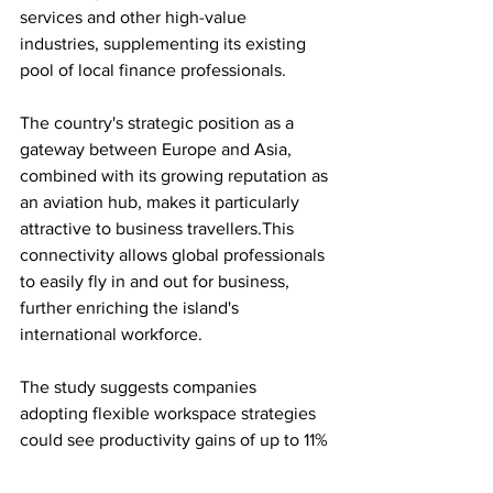
services and other high-value 
industries, supplementing its existing 
pool of local finance professionals.
The country's strategic position as a 
gateway between Europe and Asia, 
combined with its growing reputation as 
an aviation hub, makes it particularly 
attractive to business travellers.This 
connectivity allows global professionals 
to easily fly in and out for business, 
further enriching the island's 
international workforce.
The study suggests companies 
adopting flexible workspace strategies 
could see productivity gains of up to 11% 
over five years, while reducing staff 
turnover by a fifth.