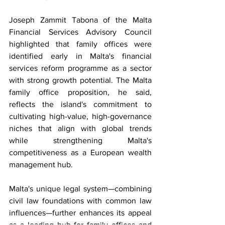
Joseph Zammit Tabona of the Malta 
Financial Services Advisory Council 
highlighted that family offices were 
identified early in Malta's financial 
services reform programme as a sector 
with strong growth potential. The Malta 
family office proposition, he said, 
reflects the island's commitment to 
cultivating high-value, high-governance 
niches that align with global trends 
while strengthening Malta's 
competitiveness as a European wealth 
management hub.
Malta's unique legal system—combining 
civil law foundations with common law 
influences—further enhances its appeal 
as a leading hub for family offices and 