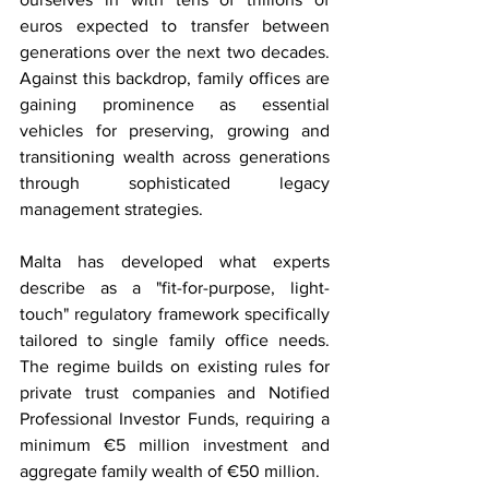
euros expected to transfer between 
generations over the next two decades. 
Against this backdrop, family offices are 
gaining prominence as essential 
vehicles for preserving, growing and 
transitioning wealth across generations 
through sophisticated legacy 
management strategies.
Malta has developed what experts 
describe as a "fit-for-purpose, light-
touch" regulatory framework specifically 
tailored to single family office needs. 
The regime builds on existing rules for 
private trust companies and Notified 
Professional Investor Funds, requiring a 
minimum €5 million investment and 
aggregate family wealth of €50 million.