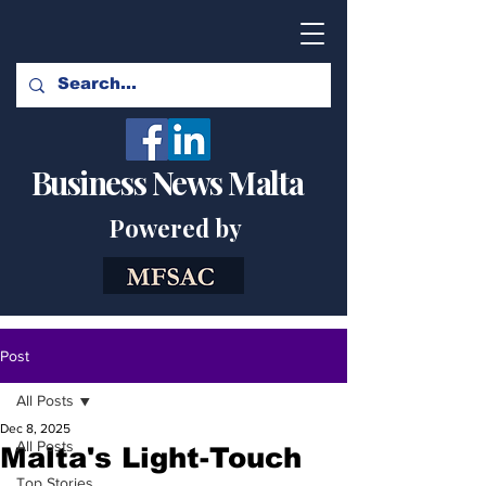
Business News Malta
Powered by
Post
All Posts
Dec 8, 2025
All Posts
Malta's Light-Touch
Top Stories