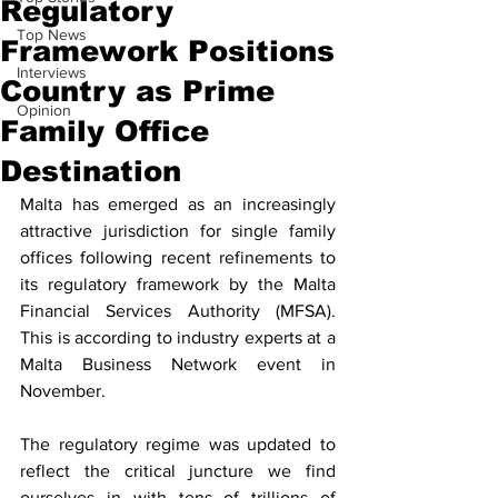
Regulatory
Top News
Framework Positions
Interviews
Country as Prime
Opinion
Family Office
Destination
Malta has emerged as an increasingly 
attractive jurisdiction for single family 
offices following recent refinements to 
its regulatory framework by the Malta 
Financial Services Authority (MFSA). 
This is according to industry experts at a 
Malta Business Network event in 
November.
The regulatory regime was updated to 
reflect the critical juncture we find 
ourselves in with tens of trillions of 