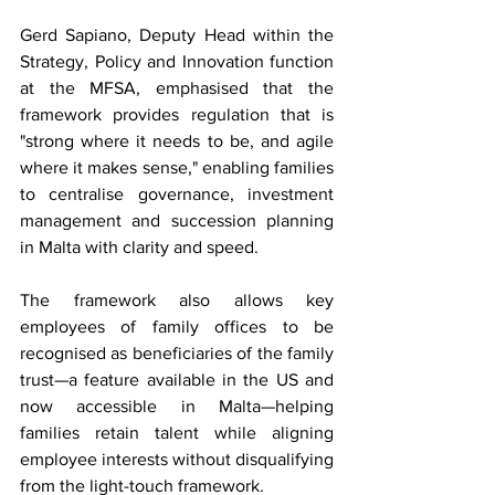
Gerd Sapiano, Deputy Head within the 
Strategy, Policy and Innovation function 
at the MFSA, emphasised that the 
framework provides regulation that is 
"strong where it needs to be, and agile 
where it makes sense," enabling families 
to centralise governance, investment 
management and succession planning 
in Malta with clarity and speed.
The framework also allows key 
employees of family offices to be 
recognised as beneficiaries of the family 
trust—a feature available in the US and 
now accessible in Malta—helping 
families retain talent while aligning 
employee interests without disqualifying 
from the light-touch framework.