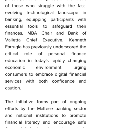
of those who struggle with the fast-
evolving technological landscape in 
banking, equipping participants with 
essential tools to safeguard their 
finances.
MBA Chair and Bank of 
Valletta Chief Executive, Kenneth 
Farrugia has previously underscored the 
critical role of personal finance 
education in today's rapidly changing 
economic environment, urging 
consumers to embrace digital financial 
services with both confidence and 
caution.
The initiative forms part of ongoing 
efforts by the Maltese banking sector 
and national institutions to promote 
financial literacy and encourage safe 