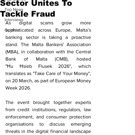
Sector Unites To
Top News
Tackle Fraud
Interviews
As digital scams grow more 
Opinion
sophisticated across Europe, Malta’s 
banking sector is taking a proactive 
stand. The Malta Bankers' Association 
(MBA), in collaboration with the Central 
Bank of Malta (CMB), hosted 
"Ħu Ħsieb Flusek 2026", which 
translates as "Take Care of Your Money", 
on 20 March, as part of European Money 
Week 2026.
The event brought together experts 
from credit institutions, regulators, law 
enforcement, and consumer protection 
organisations to discuss emerging 
threats in the digital financial landscape 