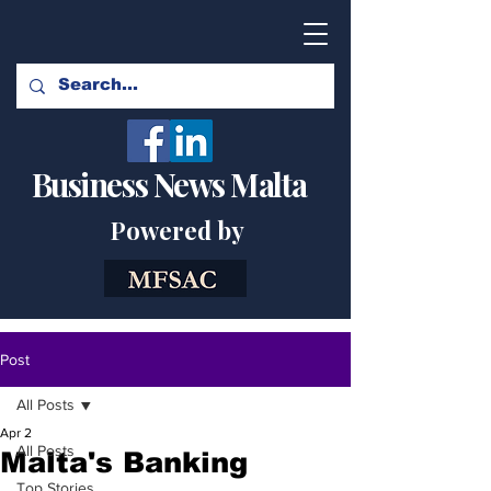
Business News Malta
Powered by
Post
All Posts
Apr 2
All Posts
Malta's Banking
Top Stories