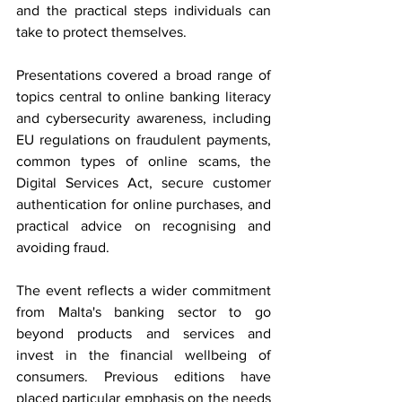
and the practical steps individuals can 
take to protect themselves.
Presentations covered a broad range of 
topics central to online banking literacy 
and cybersecurity awareness, including 
EU regulations on fraudulent payments, 
common types of online scams, the 
Digital Services Act, secure customer 
authentication for online purchases, and 
practical advice on recognising and 
avoiding fraud. 
The event reflects a wider commitment 
from Malta's banking sector to go 
beyond products and services and 
invest in the financial wellbeing of 
consumers. Previous editions have 
placed particular emphasis on the needs 