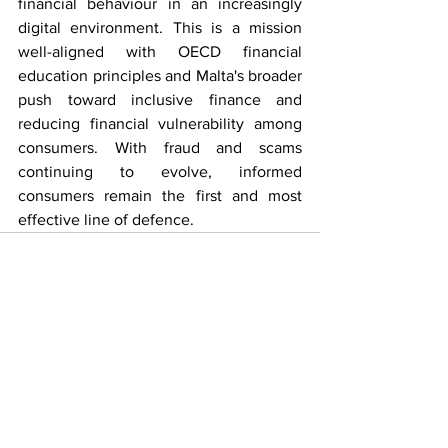
financial behaviour in an increasingly 
digital environment. This is a mission 
well-aligned with OECD financial 
education principles and Malta's broader 
push toward inclusive finance and 
reducing financial vulnerability among 
consumers. With fraud and scams 
continuing to evolve, informed 
consumers remain the first and most 
effective line of defence.
See All
Recent Posts