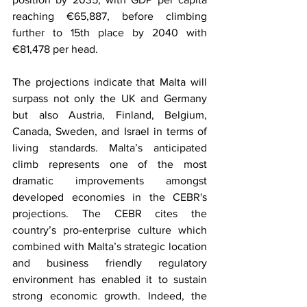
reaching €65,887, before climbing 
further to 15th place by 2040 with 
€81,478 per head.
The projections indicate that Malta will 
surpass not only the UK and Germany 
but also Austria, Finland, Belgium, 
Canada, Sweden, and Israel in terms of 
living standards. Malta’s anticipated 
climb represents one of the most 
dramatic improvements amongst 
developed economies in the CEBR's 
projections. The CEBR cites the 
country’s pro-enterprise culture which 
combined with Malta’s strategic location 
and business friendly regulatory 
environment has enabled it to sustain 
strong economic growth. Indeed, the 