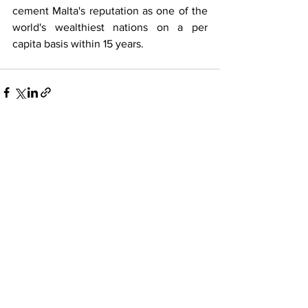
cement Malta's reputation as one of the 
world's wealthiest nations on a per 
capita basis within 15 years.
See All
Recent Posts