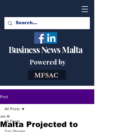
Business News Malta
Powered by
Post
All Posts
Jan 16
All Posts
Malta Projected to
Top Stories