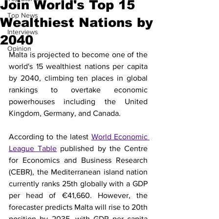
Join World's Top 15
Top News
Wealthiest Nations by
Interviews
2040
Opinion
Malta is projected to become one of the 
world's 15 wealthiest nations per capita 
by 2040, climbing ten places in global 
rankings to overtake economic 
powerhouses including the United 
Kingdom, Germany, and Canada.
According to the latest 
World Economic 
League Table
 published by the Centre 
for Economics and Business Research 
(CEBR), the Mediterranean island nation 
currently ranks 25th globally with a GDP 
per head of €41,660. However, the 
forecaster predicts Malta will rise to 20th 
position by 2035, with GDP per capita 