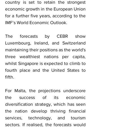
country is set to retain the strongest 
economic growth in the European Union 
for a further five years, according to the 
IMF’s World Economic Outlook.
The forecasts by CEBR show 
Luxembourg, Ireland, and Switzerland 
maintaining their positions as the world's 
three wealthiest nations per capita, 
whilst Singapore is expected to climb to 
fourth place and the United States to 
fifth.
For Malta, the projections underscore 
the success of its economic 
diversification strategy, which has seen 
the nation develop thriving financial 
services, technology, and tourism 
sectors. If realised, the forecasts would 