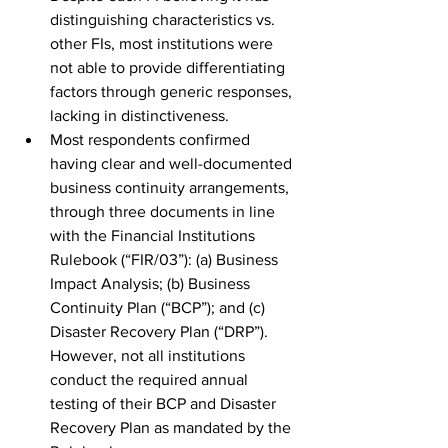
distinguishing characteristics vs. 
other FIs, most institutions were 
not able to provide differentiating 
factors through generic responses, 
lacking in distinctiveness. 
Most respondents confirmed 
having clear and well-documented 
business continuity arrangements, 
through three documents in line 
with the Financial Institutions 
Rulebook (“FIR/03”): (a) Business 
Impact Analysis; (b) Business 
Continuity Plan (“BCP”); and (c) 
Disaster Recovery Plan (“DRP”). 
However, not all institutions 
conduct the required annual 
testing of their BCP and Disaster 
Recovery Plan as mandated by the 