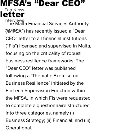
MFSA’s “Dear CEO”
Top News
letter
Interviews
The Malta Financial Services Authority 
Opinion
(“MFSA”) has recently issued a “Dear 
CEO” letter to all financial institutions 
(“FIs”) licensed and supervised in Malta, 
focusing on the criticality of robust 
business resilience frameworks. The 
“Dear CEO” letter was published 
following a ‘Thematic Exercise on 
Business Resilience’ initiated by the 
FinTech Supervision Function within 
the MFSA, in which FIs were requested 
to complete a questionnaire structured 
into three categories, namely (i) 
Business Strategy; (ii) Financial; and (iii) 
Operational.