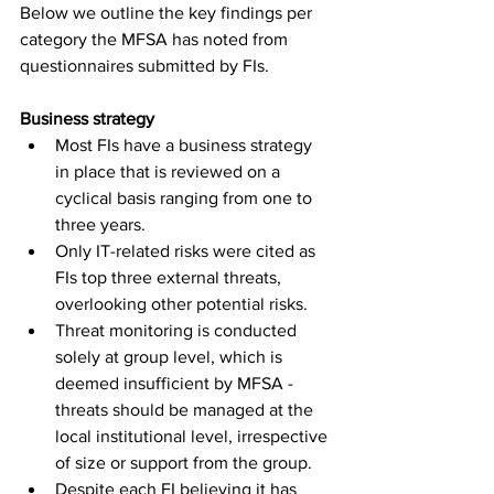
Below we outline the key findings per 
category the MFSA has noted from 
questionnaires submitted by FIs.
Business strategy
Most FIs have a business strategy 
in place that is reviewed on a 
cyclical basis ranging from one to 
three years.
Only IT-related risks were cited as 
FIs top three external threats, 
overlooking other potential risks.
Threat monitoring is conducted 
solely at group level, which is 
deemed insufficient by MFSA - 
threats should be managed at the 
local institutional level, irrespective 
of size or support from the group.
Despite each FI believing it has 