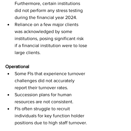
Furthermore, certain institutions 
did not perform any stress testing 
during the financial year 2024.
Reliance on a few major clients 
was acknowledged by some 
institutions, posing significant risk 
if a financial institution were to lose 
large clients.
Operational
Some FIs that experience turnover 
challenges did not accurately 
report their turnover rates.
Succession plans for human 
resources are not consistent.
FIs often struggle to recruit 
individuals for key function holder 
positions due to high staff turnover.
A small number of FIs reported 