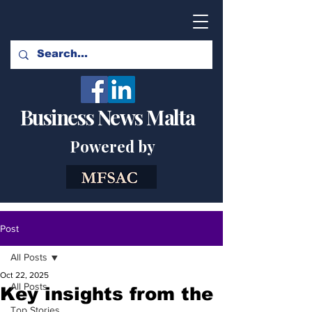
Business News Malta
Powered by
Post
All Posts
Oct 22, 2025
All Posts
Key insights from the
Top Stories