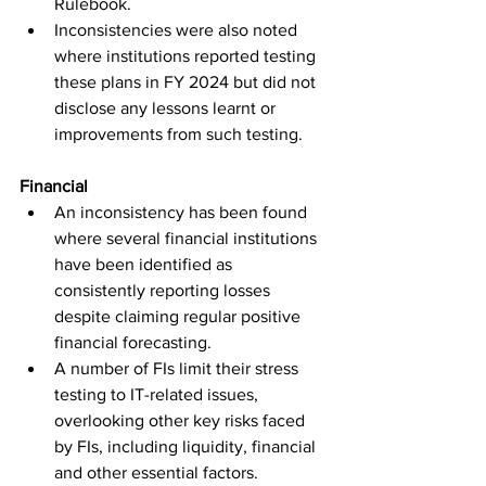
Rulebook.
Inconsistencies were also noted 
where institutions reported testing 
these plans in FY 2024 but did not 
disclose any lessons learnt or 
improvements from such testing.
Financial
An inconsistency has been found 
where several financial institutions 
have been identified as 
consistently reporting losses 
despite claiming regular positive 
financial forecasting.
A number of FIs limit their stress 
testing to IT-related issues, 
overlooking other key risks faced 
by FIs, including liquidity, financial 
and other essential factors. 