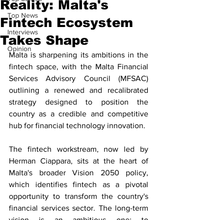
Reality: Malta's
Top News
Fintech Ecosystem
Interviews
Takes Shape
Opinion
Malta is sharpening its ambitions in the 
fintech space, with the Malta Financial 
Services Advisory Council (MFSAC) 
outlining a renewed and recalibrated 
strategy designed to position the 
country as a credible and competitive 
hub for financial technology innovation. 
The fintech workstream, now led by 
Herman Ciappara, sits at the heart of 
Malta's broader Vision 2050 policy, 
which identifies fintech as a pivotal 
opportunity to transform the country's 
financial services sector. The long-term 
vision is an ambitious one: to 