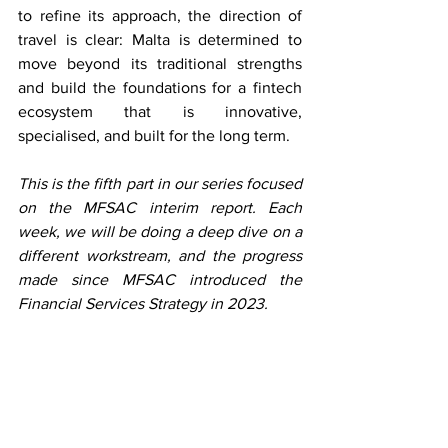
to refine its approach, the direction of 
travel is clear: Malta is determined to 
move beyond its traditional strengths 
and build the foundations for a fintech 
ecosystem that is innovative, 
specialised, and built for the long term. 
This is the fifth part in our series focused 
on the MFSAC interim report. Each 
week, we will be doing a deep dive on a 
different workstream, and the progress 
made since MFSAC introduced the 
Financial Services Strategy in 2023. 
See All