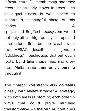
infrastructure, EU membership, and track 
record as an early mover in areas such 
as digital assets, is well placed to 
capture a meaningful share of this 
market. A 
specialised RegTech ecosystem would 
not only attract high-quality startups and 
international firms but also create what 
the MFSAC describes as genuine 
“stickiness” - businesses that put down 
roots, build talent pipelines, and grow 
from Malta rather than simply passing 
through it. 
The fintech workstream also dovetails 
closely with Malta's broader AI strategy, 
with both areas reinforcing each other in 
ways that could prove mutually 
transformative. As the MFSAC continues 