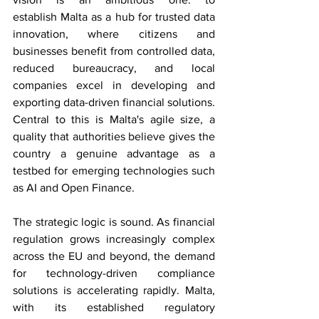
establish Malta as a hub for trusted data 
innovation, where citizens and 
businesses benefit from controlled data, 
reduced bureaucracy, and local 
companies excel in developing and 
exporting data-driven financial solutions. 
Central to this is Malta's agile size, a 
quality that authorities believe gives the 
country a genuine advantage as a 
testbed for emerging technologies such 
as AI and Open Finance. 
The strategic logic is sound. As financial 
regulation grows increasingly complex 
across the EU and beyond, the demand 
for technology-driven compliance 
solutions is accelerating rapidly. Malta, 
with its established regulatory 