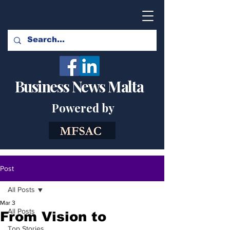
Business News Malta
Powered by
Post
All Posts
Mar 3
All Posts
From Vision to
Top Stories