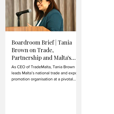
overseas Financial Intelligence Units
Boardroom Brief | Tania
Brown on Trade,
Partnership and Malta's
Export Ambitions
As CEO of TradeMalta, Tania Brown
leads Malta’s national trade and export
promotion organisation at a pivotal
moment for bilateral economic
relations. In her first major trade mission
as CEO, she took a delegation to
Liverpool, Wrexham and Cardiff -
exploring commercial synergies across