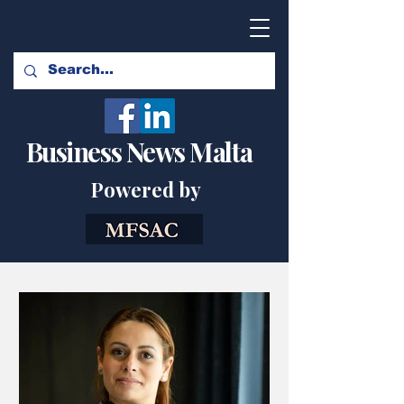
Business News Malta
Powered by