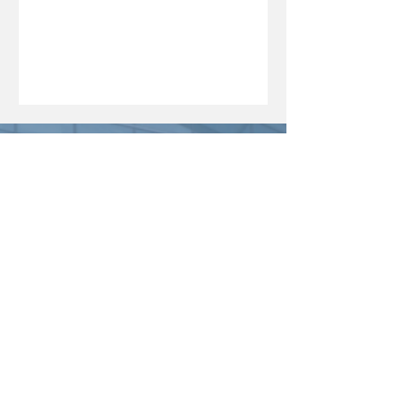
investment, innovation and long-term
economic resilience. In this edition of
The Boardroom Brief, she discusses
how development finance can bridge
critical funding gaps, the MDB’s
growing support for start-ups, students
and strategic sectors, and the
significance of its strongest financial
performance to date. From unlocking
capital fo