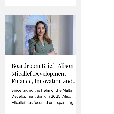
technology, life sciences, advanced
manufacturing and beyond. In this
interview, Brown discusses the
strategic importance of the Malta-UK
trading relationship in the current
climate, the value
Boardroom Brief | Alison
Micallef Development
Finance, Innovation and
Investing in Malta’s Future
Since taking the helm of the Malta
Development Bank in 2025, Alison
Micallef has focused on expanding the
institution’s role as a catalyst for